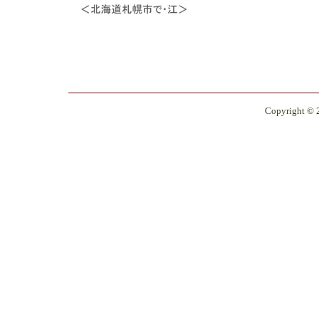
Copyright © 